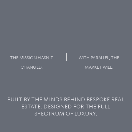
THE MISSION HASN’T
WITH PARALLEL, THE
CHANGED.
MARKET WILL.
BUY
BUILT BY THE MINDS BEHIND BESPOKE REAL
ESTATE. DESIGNED FOR THE FULL
RENT
SPECTRUM OF LUXURY.
SOLD