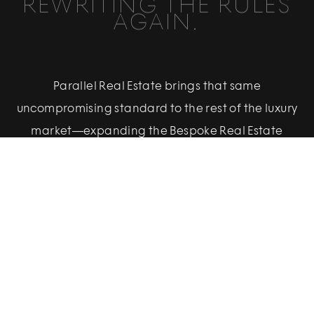
REWRITING THE RULES
AGAIN.
Parallel Real Estate brings that same
uncompromising standard to the rest of the luxury
market—expanding the Bespoke Real Estate
vision to meet evolving client demand.
Built to deliver Bespoke Real Estate’s service, data-
driven strategy, and creative excellence to the
full spectrum of luxury, Parallel is the next chapter
in our pursuit of redefining the status quo.
Powered by the proprietary methodology that
made Bespoke Real Estate the dominant force in