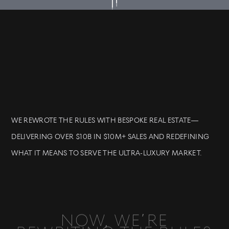
WE REWROTE THE RULES WITH BESPOKE REAL ESTATE—
DELIVERING OVER $10B IN $10M+ SALES AND REDEFINING
WHAT IT MEANS TO SERVE THE ULTRA-LUXURY MARKET.
NOW, WE’RE