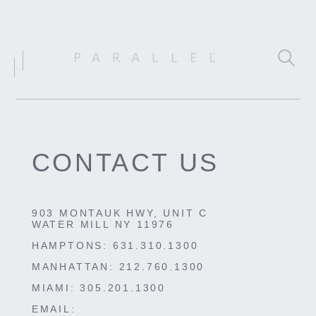
CONTACT US
903 MONTAUK HWY, UNIT C
WATER MILL NY 11976
HAMPTONS:
631.310.1300
MANHATTAN:
212.760.1300
MIAMI:
305.201.1300
EMAIL: