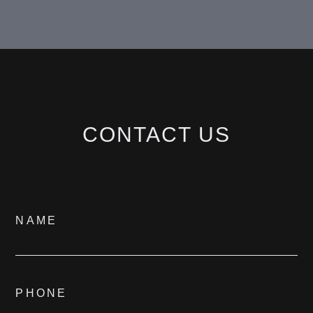
BESPOKE
CONTACT
CONTACT US
©
2026
PARALLEL REAL ESTATE
Contact
NAME
Us
PHONE