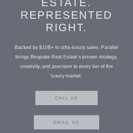
ESTATE.
REPRESENTED
RIGHT.
Backed by $10B+ in ultra-luxury sales, Parallel
brings Bespoke Real Estate’s proven strategy,
BUY
creativity, and precision to every tier of the
RENT
luxury market.
SOLD
CALL US
VISION
ADVISORS
EMAIL US