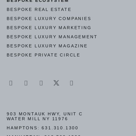
BESPOKE ECOSYSTEM
BESPOKE REAL ESTATE
BESPOKE LUXURY COMPANIES
BESPOKE LUXURY MARKETING
BESPOKE LUXURY MANAGEMENT
BESPOKE LUXURY MAGAZINE
BESPOKE PRIVATE CIRCLE
903 MONTAUK HWY, UNIT C
WATER MILL NY 11976
HAMPTONS:
631.310.1300