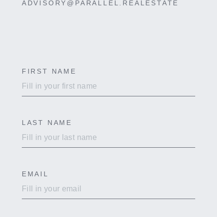
ADVISORY@PARALLEL.REALESTATE
FIRST NAME
Contact
Us
Page
LAST NAME
EMAIL