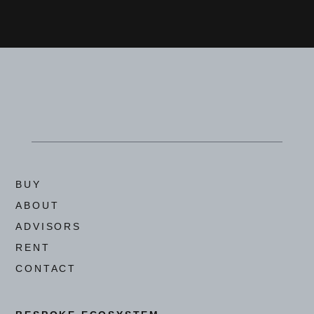
BUY
ABOUT
ADVISORS
RENT
CONTACT