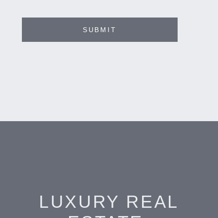
SUBMIT
LUXURY REAL