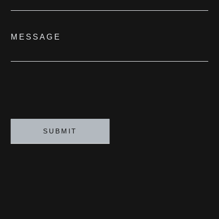
MESSAGE
SUBMIT