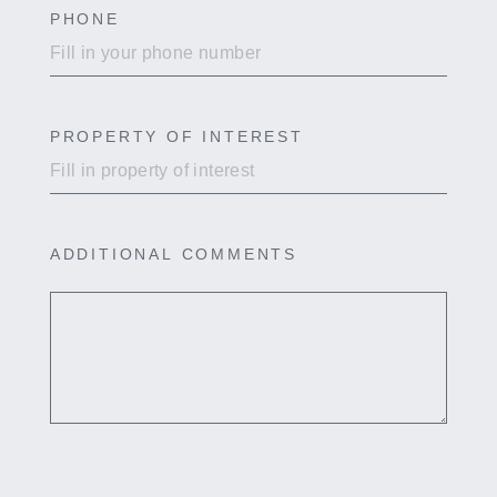
PHONE
PROPERTY OF INTEREST
ADDITIONAL COMMENTS