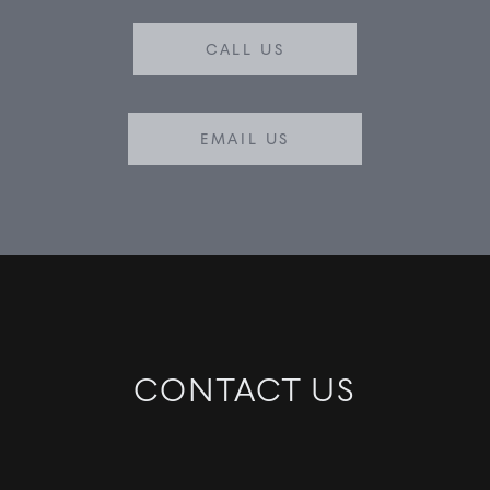
CALL US
EMAIL US
CONTACT US