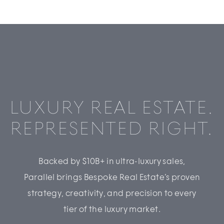
LUXURY REAL ESTATE.
REPRESENTED RIGHT.
Backed by $10B+ in ultra-luxury sales,
Parallel brings Bespoke Real Estate’s proven
strategy, creativity, and precision to every
tier of the luxury market.