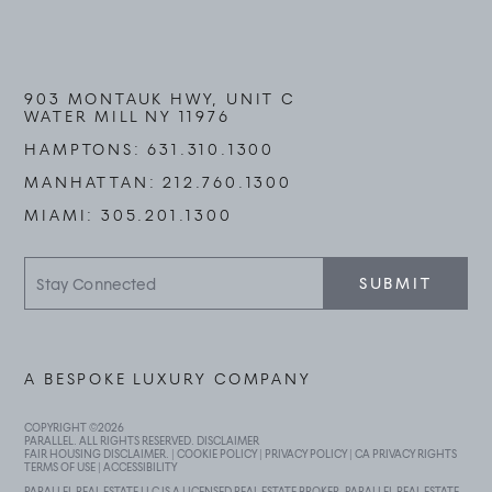
903 MONTAUK HWY, UNIT C
WATER MILL NY 11976
HAMPTONS:
631.310.1300
MANHATTAN:
212.760.1300
MIAMI:
305.201.1300
Stay
SUBMIT
Connected
A BESPOKE LUXURY COMPANY
COPYRIGHT ©
2026
PARALLEL. ALL RIGHTS RESERVED.
DISCLAIMER
FAIR HOUSING DISCLAIMER
. |
COOKIE POLICY
|
PRIVACY POLICY
|
CA PRIVACY RIGHTS
TERMS OF USE
|
ACCESSIBILITY
PARALLEL REAL ESTATE LLC IS A LICENSED REAL ESTATE BROKER. PARALLEL REAL ESTATE