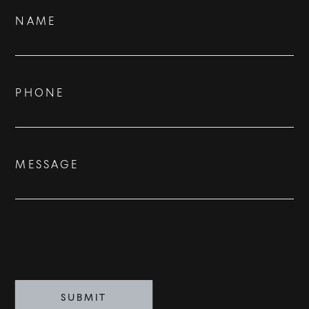
Contact
NAME
Us
BUY
RENT
PHONE
SOLD
VISION
MESSAGE
ADVISORS
BESPOKE
CONTACT
SUBMIT