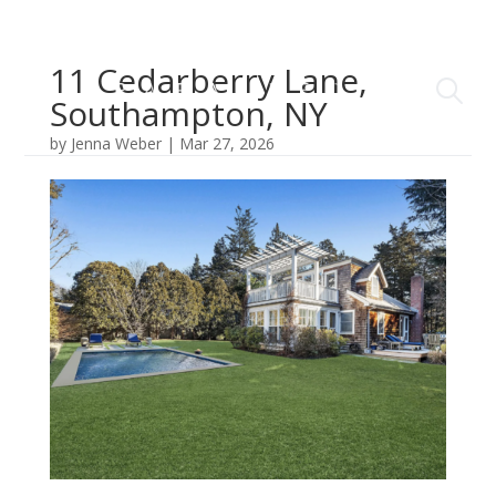
11 Cedarberry Lane,
Southampton, NY
by
Jenna Weber
|
Mar 27, 2026