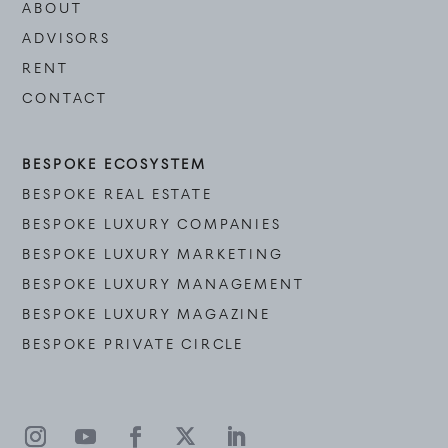
ABOUT
ADVISORS
RENT
CONTACT
BESPOKE ECOSYSTEM
BESPOKE REAL ESTATE
BESPOKE LUXURY COMPANIES
BESPOKE LUXURY MARKETING
BESPOKE LUXURY MANAGEMENT
BESPOKE LUXURY MAGAZINE
BESPOKE PRIVATE CIRCLE