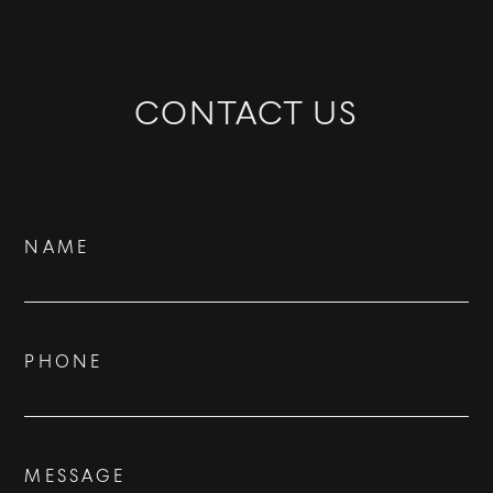
CONTACT US
Contact
NAME
Us
PHONE
BUY
RENT
MESSAGE