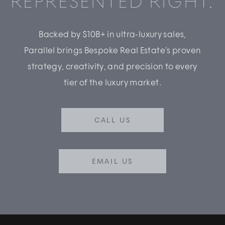
REPRESENTED RIGHT.
Backed by $10B+ in ultra-luxury sales,
Parallel brings Bespoke Real Estate’s proven
strategy, creativity, and precision to every
tier of the luxury market.
CALL US
EMAIL US