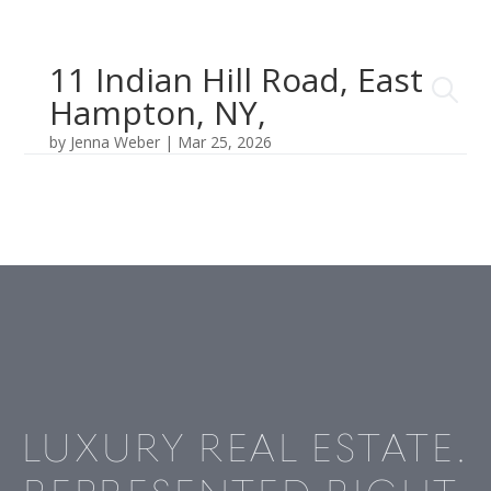
11 Indian Hill Road, East
Hampton, NY,
by
Jenna Weber
|
Mar 25, 2026
LUXURY REAL ESTATE.