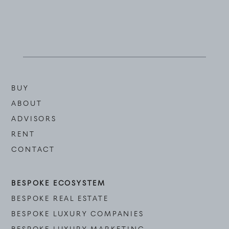
BUY
ABOUT
ADVISORS
RENT
CONTACT
BESPOKE ECOSYSTEM
BESPOKE REAL ESTATE
BESPOKE LUXURY COMPANIES