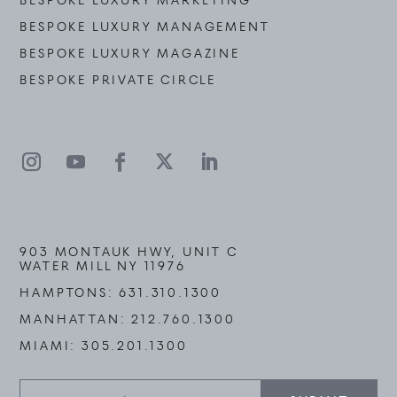
BESPOKE LUXURY MARKETING
BESPOKE LUXURY MANAGEMENT
BESPOKE LUXURY MAGAZINE
BESPOKE PRIVATE CIRCLE
903 MONTAUK HWY, UNIT C
WATER MILL NY 11976
HAMPTONS:
631.310.1300
MANHATTAN:
212.760.1300
MIAMI:
305.201.1300
Stay