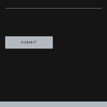
SOLD
VISION
ADVISORS
SUBMIT
BESPOKE
CONTACT
©
2026
PARALLEL REAL ESTATE