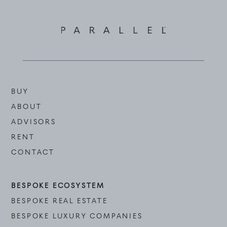
BUY
ABOUT
ADVISORS
RENT
CONTACT
BESPOKE ECOSYSTEM
BESPOKE REAL ESTATE
BESPOKE LUXURY COMPANIES