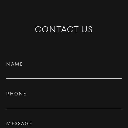
CONTACT US
Contact
NAME
Us
PHONE
BUY
RENT
MESSAGE