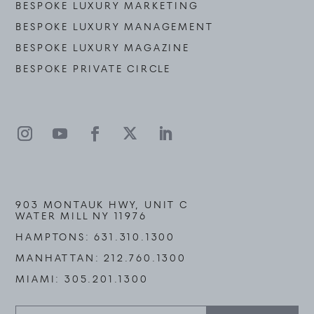
BESPOKE LUXURY MARKETING
BESPOKE LUXURY MANAGEMENT
BESPOKE LUXURY MAGAZINE
BESPOKE PRIVATE CIRCLE
903 MONTAUK HWY, UNIT C
WATER MILL NY 11976
HAMPTONS:
631.310.1300
MANHATTAN:
212.760.1300
MIAMI:
305.201.1300
Stay