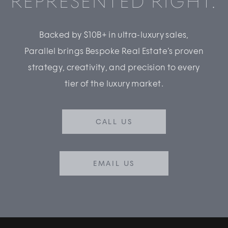
REPRESENTED RIGHT.
Backed by $10B+ in ultra-luxury sales,
Parallel brings Bespoke Real Estate’s proven
strategy, creativity, and precision to every
tier of the luxury market.
CALL US
EMAIL US