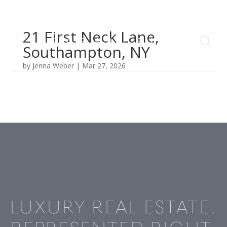
21 First Neck Lane,
Southampton, NY
by
Jenna Weber
|
Mar 27, 2026
LUXURY REAL ESTATE.