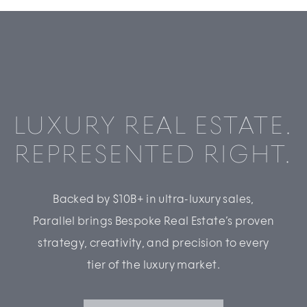
LUXURY REAL ESTATE.
REPRESENTED RIGHT.
Backed by $10B+ in ultra-luxury sales,
Parallel brings Bespoke Real Estate’s proven
strategy, creativity, and precision to every
tier of the luxury market.