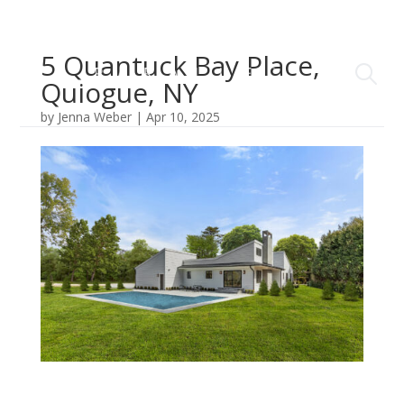
5 Quantuck Bay Place,
Quiogue, NY
by
Jenna Weber
|
Apr 10, 2025