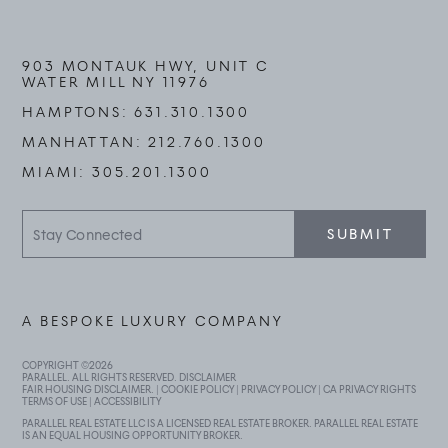
903 MONTAUK HWY, UNIT C
WATER MILL NY 11976
HAMPTONS:
631.310.1300
MANHATTAN:
212.760.1300
MIAMI:
305.201.1300
Stay
SUBMIT
Connected
A BESPOKE LUXURY COMPANY
COPYRIGHT ©
2026
PARALLEL. ALL RIGHTS RESERVED.
DISCLAIMER
FAIR HOUSING DISCLAIMER
. |
COOKIE POLICY
|
PRIVACY POLICY
|
CA PRIVACY RIGHTS
TERMS OF USE
|
ACCESSIBILITY
PARALLEL REAL ESTATE LLC IS A LICENSED REAL ESTATE BROKER. PARALLEL REAL ESTATE
IS AN EQUAL HOUSING OPPORTUNITY BROKER.