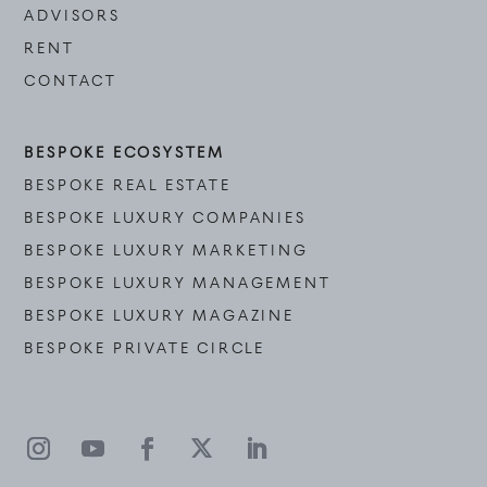
ADVISORS
RENT
CONTACT
BESPOKE ECOSYSTEM
BESPOKE REAL ESTATE
BESPOKE LUXURY COMPANIES
BESPOKE LUXURY MARKETING
BESPOKE LUXURY MANAGEMENT
BESPOKE LUXURY MAGAZINE
BESPOKE PRIVATE CIRCLE