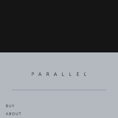
©
2026
PARALLEL REAL ESTATE
BUY
ABOUT