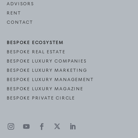
ADVISORS
RENT
CONTACT
BESPOKE ECOSYSTEM
BESPOKE REAL ESTATE
BESPOKE LUXURY COMPANIES
BESPOKE LUXURY MARKETING
BESPOKE LUXURY MANAGEMENT
BESPOKE LUXURY MAGAZINE
BESPOKE PRIVATE CIRCLE