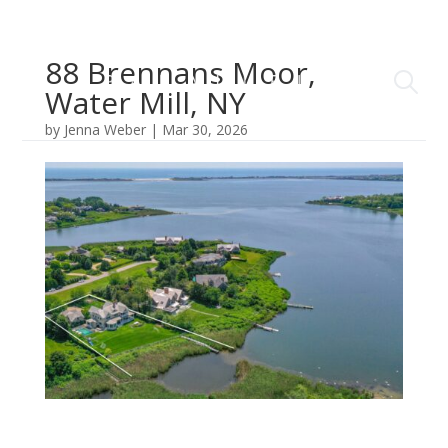
88 Brennans Moor,
Water Mill, NY
by
Jenna Weber
|
Mar 30, 2026