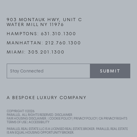
903 MONTAUK HWY, UNIT C
WATER MILL NY 11976
HAMPTONS:
631.310.1300
MANHATTAN:
212.760.1300
MIAMI:
305.201.1300
Stay
SUBMIT
Connected
A BESPOKE LUXURY COMPANY
COPYRIGHT ©
2026
PARALLEL. ALL RIGHTS RESERVED.
DISCLAIMER
FAIR HOUSING DISCLAIMER
. |
COOKIE POLICY
|
PRIVACY POLICY
|
CA PRIVACY RIGHTS
TERMS OF USE
|
ACCESSIBILITY
PARALLEL REAL ESTATE LLC IS A LICENSED REAL ESTATE BROKER. PARALLEL REAL ESTATE
IS AN EQUAL HOUSING OPPORTUNITY BROKER.