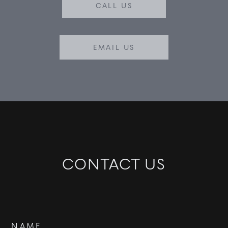
CALL US
EMAIL US
CONTACT US
Contact
NAME