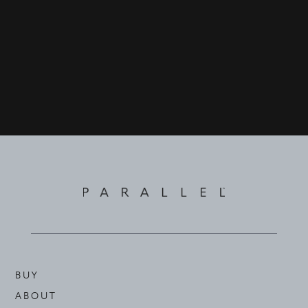
©
2026
PARALLEL REAL ESTATE
BUY
ABOUT