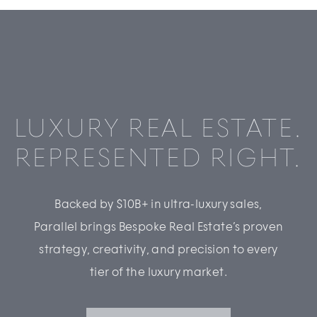
LUXURY REAL ESTATE.
REPRESENTED RIGHT.
Backed by $10B+ in ultra-luxury sales,
Parallel brings Bespoke Real Estate’s proven
strategy, creativity, and precision to every
tier of the luxury market.