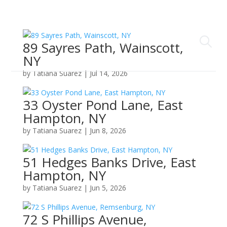
89 Sayres Path, Wainscott,
NY
by
Tatiana Suarez
|
Jul 14, 2026
33 Oyster Pond Lane, East
Hampton, NY
by
Tatiana Suarez
|
Jun 8, 2026
51 Hedges Banks Drive, East
Hampton, NY
by
Tatiana Suarez
|
Jun 5, 2026
72 S Phillips Avenue,