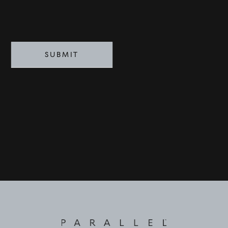
SUBMIT
©
2026
PARALLEL REAL ESTATE