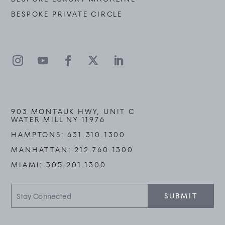
BESPOKE PRIVATE CIRCLE
903 MONTAUK HWY, UNIT C
WATER MILL NY 11976
HAMPTONS:
631.310.1300
MANHATTAN:
212.760.1300
MIAMI:
305.201.1300
Stay
SUBMIT
Connected