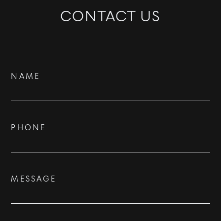
CONTACT US
BUY
Contact
NAME
RENT
Us
SOLD
PHONE
VISION
ADVISORS
MESSAGE
BESPOKE
CONTACT