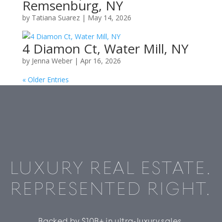
Remsenburg, NY
by
Tatiana Suarez
|
May 14, 2026
4 Diamon Ct, Water Mill, NY
by
Jenna Weber
|
Apr 16, 2026
« Older Entries
LUXURY REAL ESTATE.
REPRESENTED RIGHT.
Backed by $10B+ in ultra-luxury sales,