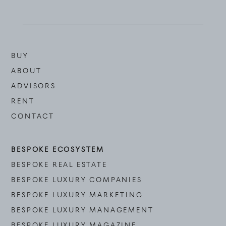
BUY
ABOUT
ADVISORS
RENT
CONTACT
BESPOKE ECOSYSTEM
BESPOKE REAL ESTATE
BESPOKE LUXURY COMPANIES
BESPOKE LUXURY MARKETING
BESPOKE LUXURY MANAGEMENT
BESPOKE LUXURY MAGAZINE