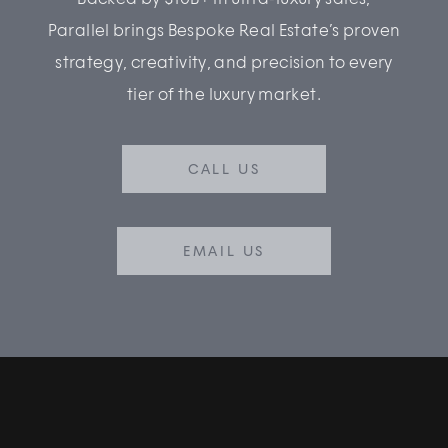
Parallel brings Bespoke Real Estate’s proven
strategy, creativity, and precision to every
tier of the luxury market.
CALL US
EMAIL US