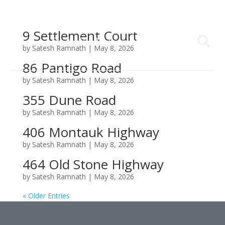
9 Settlement Court
by
Satesh Ramnath
|
May 8, 2026
86 Pantigo Road
by
Satesh Ramnath
|
May 8, 2026
355 Dune Road
by
Satesh Ramnath
|
May 8, 2026
406 Montauk Highway
by
Satesh Ramnath
|
May 8, 2026
464 Old Stone Highway
by
Satesh Ramnath
|
May 8, 2026
« Older Entries