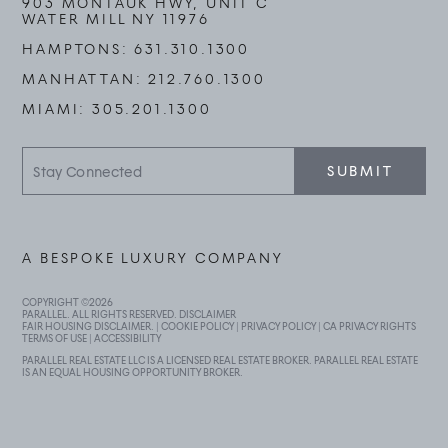
903 MONTAUK HWY, UNIT C
WATER MILL NY 11976
HAMPTONS:
631.310.1300
MANHATTAN:
212.760.1300
MIAMI:
305.201.1300
Stay
SUBMIT
Connected
A BESPOKE LUXURY COMPANY
COPYRIGHT ©
2026
PARALLEL. ALL RIGHTS RESERVED.
DISCLAIMER
FAIR HOUSING DISCLAIMER
. |
COOKIE POLICY
|
PRIVACY POLICY
|
CA PRIVACY RIGHTS
TERMS OF USE
|
ACCESSIBILITY
PARALLEL REAL ESTATE LLC IS A LICENSED REAL ESTATE BROKER. PARALLEL REAL ESTATE
IS AN EQUAL HOUSING OPPORTUNITY BROKER.