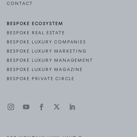
CONTACT
BESPOKE ECOSYSTEM
BESPOKE REAL ESTATE
BESPOKE LUXURY COMPANIES
BESPOKE LUXURY MARKETING
BESPOKE LUXURY MANAGEMENT
BESPOKE LUXURY MAGAZINE
BESPOKE PRIVATE CIRCLE