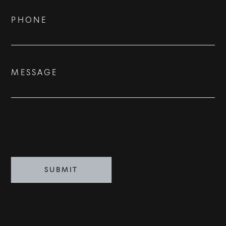
BUY
PHONE
RENT
SOLD
MESSAGE
VISION
ADVISORS
BESPOKE
CONTACT
SUBMIT