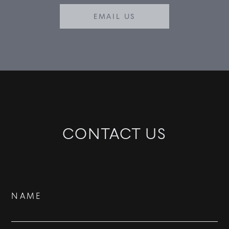
EMAIL US
CONTACT US
Contact
NAME
Us