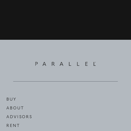
©
2026
PARALLEL REAL ESTATE
BUY
ABOUT
ADVISORS
RENT