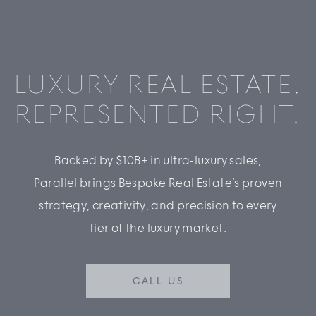
LUXURY REAL ESTATE.
REPRESENTED RIGHT.
Backed by $10B+ in ultra-luxury sales,
Parallel brings Bespoke Real Estate’s proven
strategy, creativity, and precision to every
tier of the luxury market.
CALL US