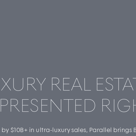
XURY REAL ESTA
©
2026
PARALLEL REAL ESTATE
PRESENTED RIG
by $10B+ in ultra-luxury sales, Parallel brings