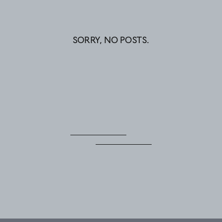
SORRY, NO POSTS.