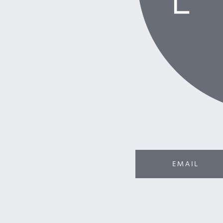
EMAIL