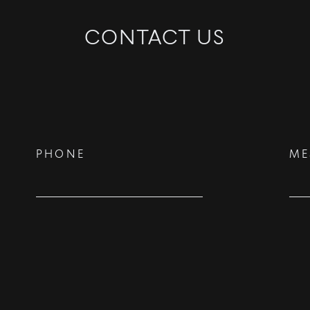
CONTACT US
PHONE
ME