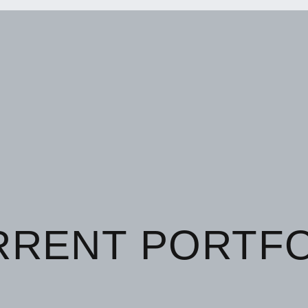
RRENT PORTFO