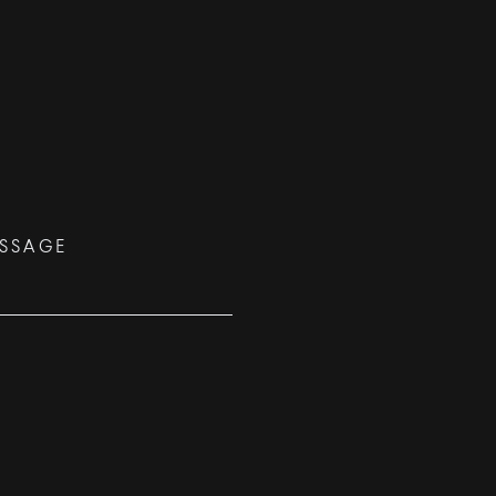
SSAGE