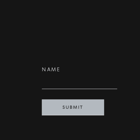
Contact
NAME
Us
SUBMIT