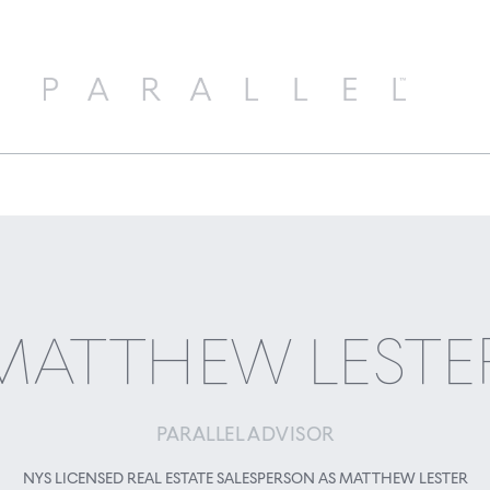
MATTHEW LESTE
PARALLEL ADVISOR
NYS LICENSED REAL ESTATE SALESPERSON AS MATTHEW LESTER