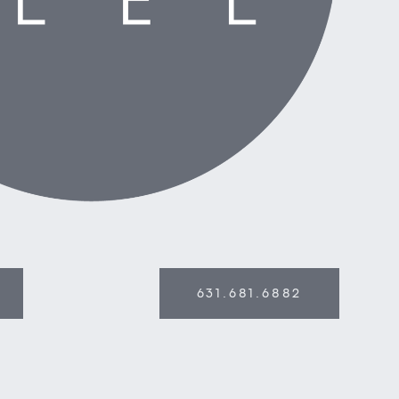
631.681.6882