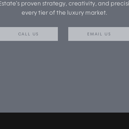
Estate’s proven strategy, creativity, and precis
every tier of the luxury market.
CALL US
EMAIL US