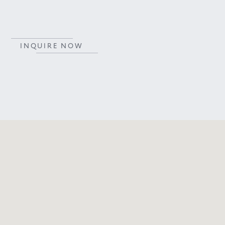
INQUIRE NOW