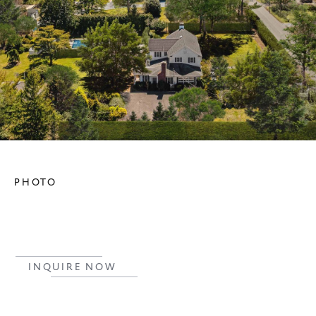
PHOTO
INQUIRE NOW