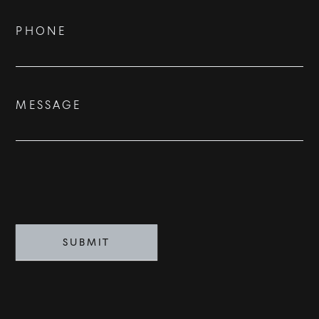
PHONE
MESSAGE
SUBMIT