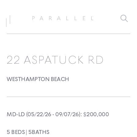
22 ASPATUCK RD
WESTHAMPTON BEACH
MD-LD
(05/22/26 - 09/07/26)
:
$
200,000
5 BEDS |
5BATHS