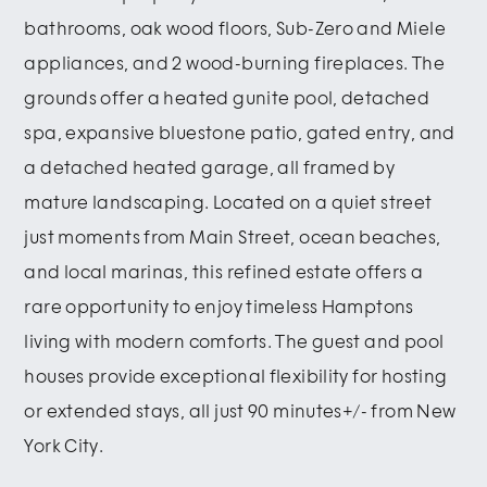
bathrooms, oak wood floors, Sub-Zero and Miele
appliances, and 2 wood-burning fireplaces. The
grounds offer a heated gunite pool, detached
spa, expansive bluestone patio, gated entry, and
a detached heated garage, all framed by
mature landscaping. Located on a quiet street
just moments from Main Street, ocean beaches,
and local marinas, this refined estate offers a
rare opportunity to enjoy timeless Hamptons
living with modern comforts. The guest and pool
houses provide exceptional flexibility for hosting
or extended stays, all just 90 minutes+/- from New
York City.