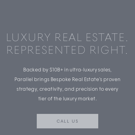
LUXURY REAL ESTATE.
REPRESENTED RIGHT.
Backed by $10B+ in ultra-luxury sales,
Parallel brings Bespoke Real Estate’s proven
strategy, creativity, and precision to every
tier of the luxury market.
CALL US