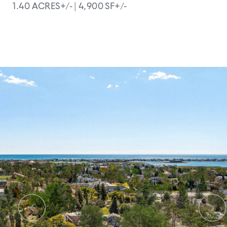
1.40 ACRES+/- |
4,900 SF+/-