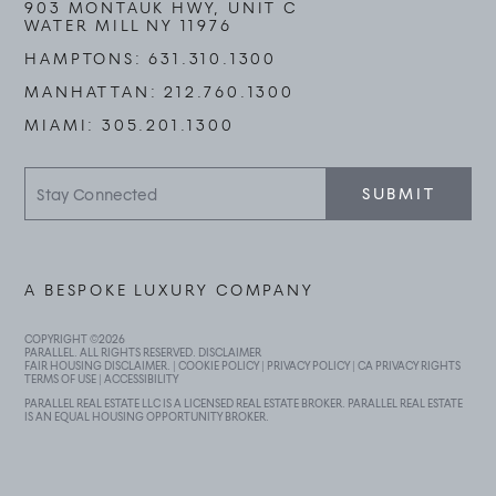
903 MONTAUK HWY, UNIT C
WATER MILL NY 11976
HAMPTONS:
631.310.1300
MANHATTAN:
212.760.1300
MIAMI:
305.201.1300
Stay
SUBMIT
Connected
A BESPOKE LUXURY COMPANY
COPYRIGHT ©
2026
PARALLEL. ALL RIGHTS RESERVED.
DISCLAIMER
FAIR HOUSING DISCLAIMER
. |
COOKIE POLICY
|
PRIVACY POLICY
|
CA PRIVACY RIGHTS
TERMS OF USE
|
ACCESSIBILITY
PARALLEL REAL ESTATE LLC IS A LICENSED REAL ESTATE BROKER. PARALLEL REAL ESTATE
IS AN EQUAL HOUSING OPPORTUNITY BROKER.