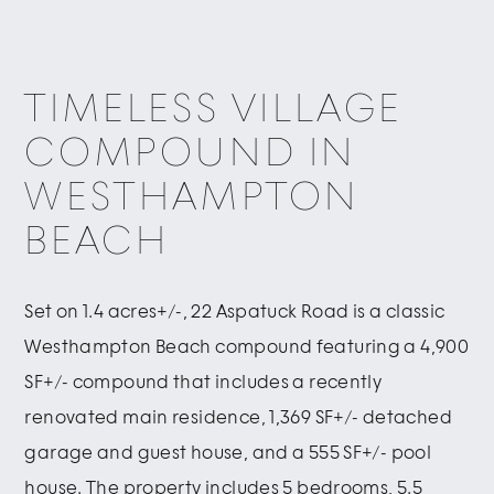
TIMELESS VILLAGE
COMPOUND IN
WESTHAMPTON
BEACH
Set on 1.4 acres+/-, 22 Aspatuck Road is a classic
Westhampton Beach compound featuring a 4,900
SF+/- compound that includes a recently
renovated main residence, 1,369 SF+/- detached
garage and guest house, and a 555 SF+/- pool
house. The property includes 5 bedrooms, 5.5