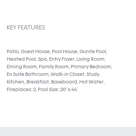
KEY FEATURES
Patio, Guest House, Pool House, Gunite Pool,
Heated Pool, Spa, Entry Foyer, Living Room,
Dining Room, Family Room, Primary Bedroom,
En Suite Bathroom, Walk-in Closet, Study,
Kitchen, Breakfast, Baseboard, Hot Water,
Fireplaces: 2, Pool Size: 20′ x 44′