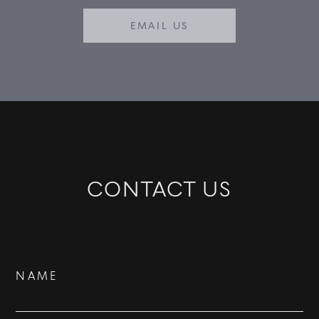
EMAIL US
CONTACT US
Contact
NAME
Us