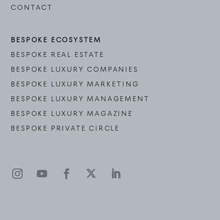
CONTACT
BESPOKE ECOSYSTEM
BESPOKE REAL ESTATE
BESPOKE LUXURY COMPANIES
BESPOKE LUXURY MARKETING
BESPOKE LUXURY MANAGEMENT
BESPOKE LUXURY MAGAZINE
BESPOKE PRIVATE CIRCLE