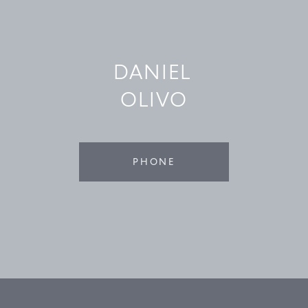
©
2026
PARALLEL REAL ESTATE
DANIEL
OLIVO
PHONE