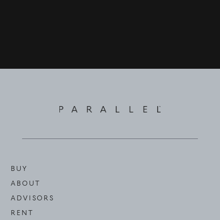
BUY
ABOUT
ADVISORS
RENT