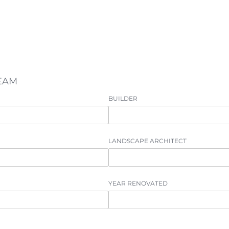
TEAM
BUILDER
LANDSCAPE ARCHITECT
YEAR RENOVATED