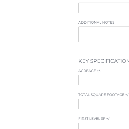
ADDITIONAL NOTES
BUY
KEY SPECIFICATIO
RENT
ACREAGE +/​-
SOLD
TOTAL SQUARE FOOTAGE +/​
VISION
ADVISORS
FIRST LEVEL SF +/​-