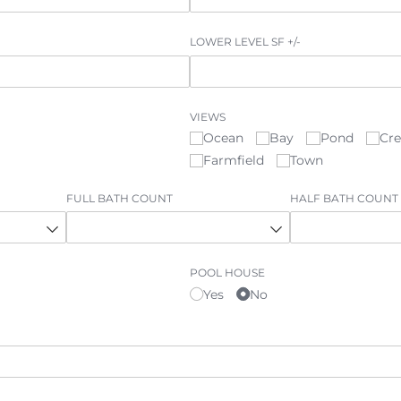
LOWER LEVEL SF +/​-
VIEWS
Ocean
Bay
Pond
Cr
Farmfield
Town
FULL BATH COUNT
HALF BATH COUNT
©
2026
PARALLEL REAL ESTATE
POOL HOUSE
Yes
No