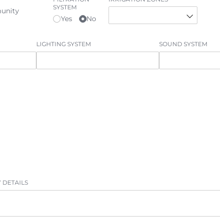
SYSTEM
unity
Yes
No
LIGHTING SYSTEM
SOUND SYSTEM
 DETAILS