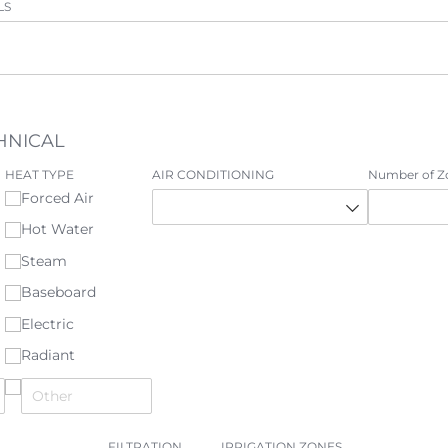
LS
HNICAL
HEAT TYPE
AIR CONDITIONING
Number of Z
Forced Air
Hot Water
Steam
Baseboard
Electric
Radiant
FILTRATION
IRRIGATION ZONES