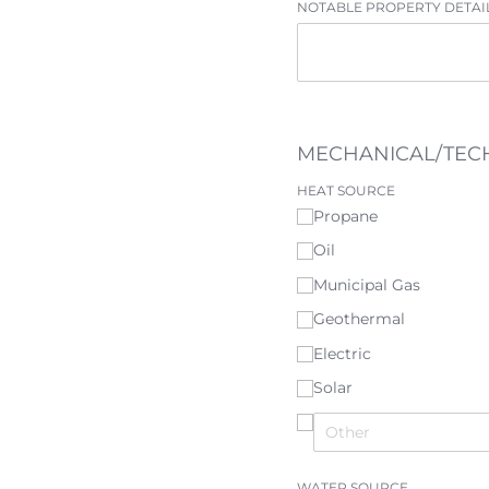
NOTABLE PROPERTY DETAI
MECHANICAL/TEC
HEAT SOURCE
Propane
Oil
Municipal Gas
Geothermal
Electric
Solar
WATER SOURCE