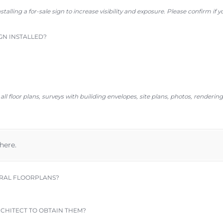
stalling a for-sale sign
to
increase visibility and exposure. Please confirm if 
GN INSTALLED?
ll floor plans, surveys with builiding envelopes, site plans, photos, renderin
 here.
RAL FLOORPLANS?
CHITECT TO OBTAIN THEM?