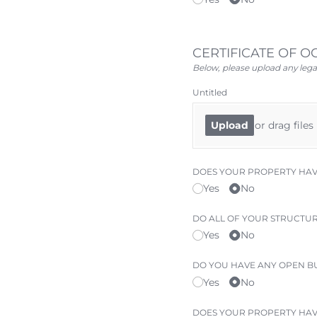
CERTIFICATE OF 
Below, please upload any lega
Untitled
or drag files
Upload
DOES YOUR PROPERTY HAVE
Yes
No
DO ALL OF YOUR STRUCTURE
Yes
No
DO YOU HAVE ANY OPEN BU
Yes
No
DOES YOUR PROPERTY HA