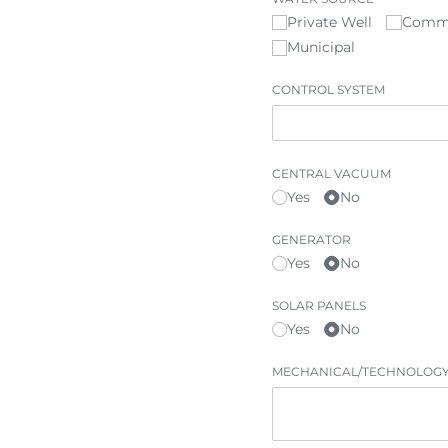
Private Well
Comm
Municipal
CONTROL SYSTEM
CENTRAL VACUUM
Yes
No
GENERATOR
Yes
No
SOLAR PANELS
Yes
No
MECHANICAL/​TECHNOLOGY