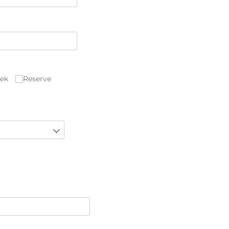
eek
Reserve