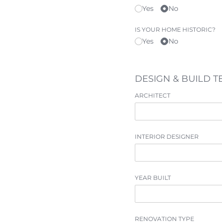
Yes
No
IS YOUR HOME HISTORIC?
Yes
No
DESIGN & BUILD 
ARCHITECT
INTERIOR DESIGNER
YEAR BUILT
RENOVATION TYPE