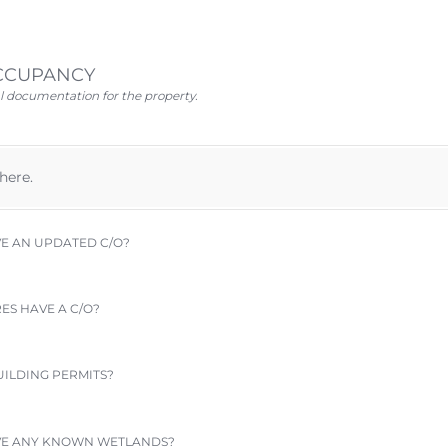
OCCUPANCY
l documentation for the property.
 here.
 AN UPDATED C/​O?
S HAVE A C/​O?
ILDING PERMITS?
VE ANY KNOWN WETLANDS?