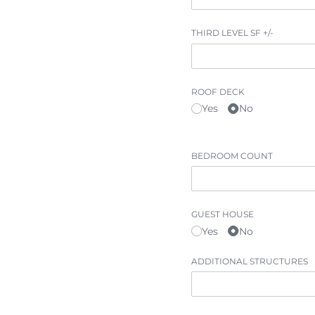
BESPOKE
THIRD LEVEL SF +/​-
CONTACT
ROOF DECK
Yes
No
BEDROOM COUNT
GUEST HOUSE
Yes
No
ADDITIONAL STRUCTURES