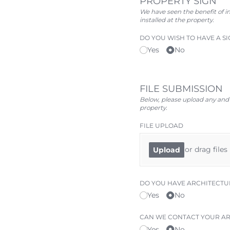
PROPERTY SIGN
We have seen the benefit of in
installed at the property.
DO YOU WISH TO HAVE A SI
Yes
No
FILE SUBMISSION
Below, please upload any and a
property.
FILE UPLOAD
or drag files
Upload
DO YOU HAVE ARCHITECTU
Yes
No
CAN WE CONTACT YOUR AR
Yes
No