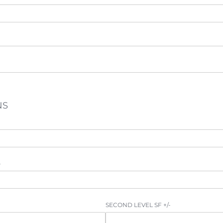
NS
-
SECOND LEVEL SF +/​-