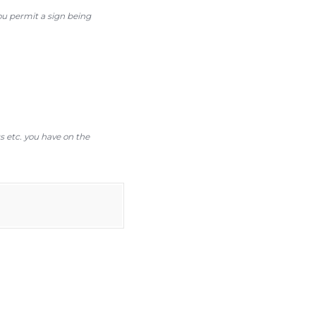
you permit a sign being
gs etc. you have on the