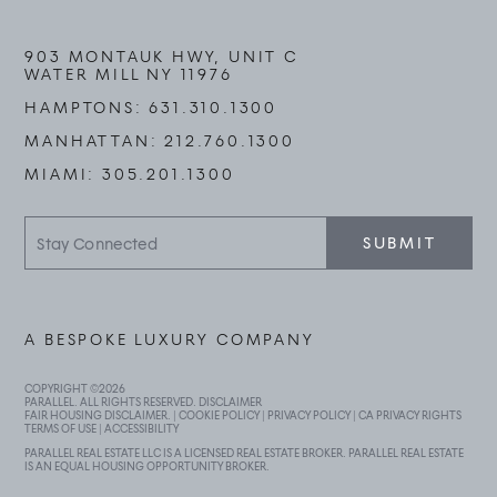
903 MONTAUK HWY, UNIT C
WATER MILL NY 11976
HAMPTONS:
631.310.1300
MANHATTAN:
212.760.1300
MIAMI:
305.201.1300
Stay
SUBMIT
Connected
A BESPOKE LUXURY COMPANY
COPYRIGHT ©
2026
PARALLEL. ALL RIGHTS RESERVED.
DISCLAIMER
FAIR HOUSING DISCLAIMER
. |
COOKIE POLICY
|
PRIVACY POLICY
|
CA PRIVACY RIGHTS
TERMS OF USE
|
ACCESSIBILITY
PARALLEL REAL ESTATE LLC IS A LICENSED REAL ESTATE BROKER. PARALLEL REAL ESTATE
IS AN EQUAL HOUSING OPPORTUNITY BROKER.