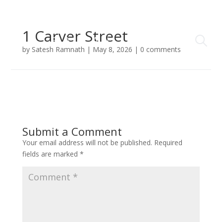
1 Carver Street
by
Satesh Ramnath
|
May 8, 2026
|
0 comments
Submit a Comment
Your email address will not be published.
Required
fields are marked
*