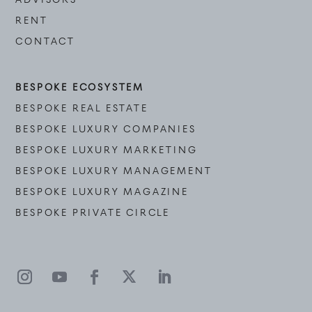
RENT
CONTACT
BESPOKE ECOSYSTEM
BESPOKE REAL ESTATE
BESPOKE LUXURY COMPANIES
BESPOKE LUXURY MARKETING
BESPOKE LUXURY MANAGEMENT
BESPOKE LUXURY MAGAZINE
BESPOKE PRIVATE CIRCLE