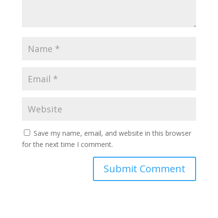
Save my name, email, and website in this browser
for the next time I comment.