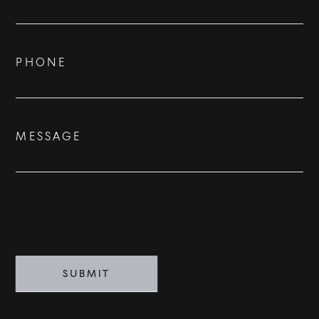
Us
ADVISORS
BESPOKE
PHONE
CONTACT
MESSAGE
©
2026
PARALLEL REAL ESTATE
SUBMIT