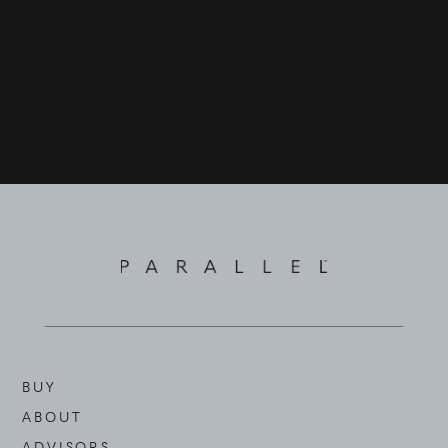
BUY
ABOUT
ADVISORS