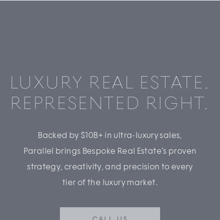
LUXURY REAL ESTATE.
REPRESENTED RIGHT.
Backed by $10B+ in ultra-luxury sales,
Parallel brings Bespoke Real Estate’s proven
strategy, creativity, and precision to every
tier of the luxury market.
CALL US