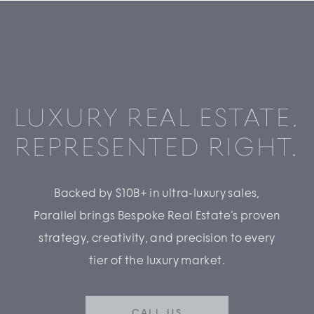
LUXURY REAL ESTATE.
REPRESENTED RIGHT.
Backed by $10B+ in ultra-luxury sales,
Parallel brings Bespoke Real Estate’s proven
strategy, creativity, and precision to every
tier of the luxury market.
CALL US