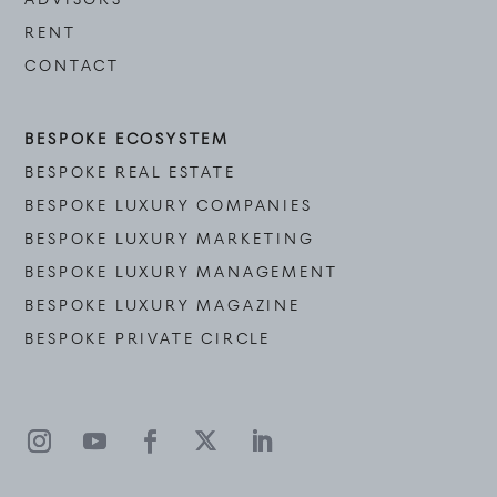
RENT
CONTACT
BESPOKE ECOSYSTEM
BESPOKE REAL ESTATE
BESPOKE LUXURY COMPANIES
BESPOKE LUXURY MARKETING
BESPOKE LUXURY MANAGEMENT
BESPOKE LUXURY MAGAZINE
BESPOKE PRIVATE CIRCLE