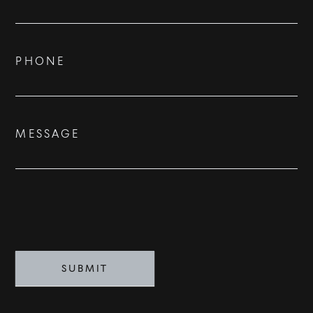
Us
ADVISORS
BESPOKE
PHONE
CONTACT
MESSAGE
©
2026
PARALLEL REAL ESTATE
SUBMIT