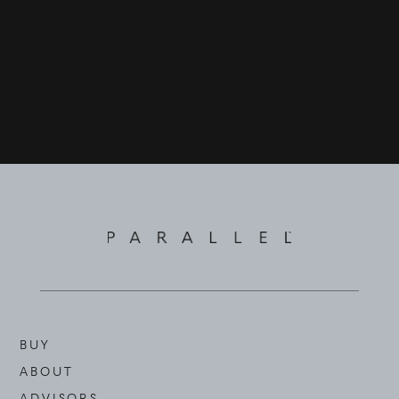
BUY
ABOUT
ADVISORS