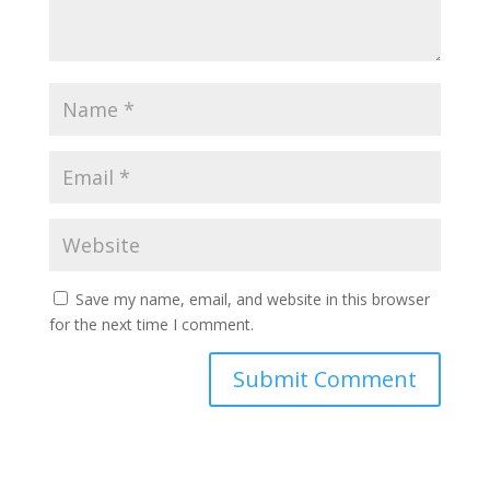
Save my name, email, and website in this browser
for the next time I comment.