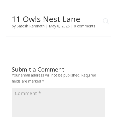
11 Owls Nest Lane
by
Satesh Ramnath
|
May 8, 2026
|
0 comments
Submit a Comment
Your email address will not be published.
Required
fields are marked
*