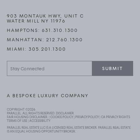
903 MONTAUK HWY, UNIT C
WATER MILL NY 11976
HAMPTONS:
631.310.1300
MANHATTAN:
212.760.1300
MIAMI:
305.201.1300
Stay
SUBMIT
Connected
A BESPOKE LUXURY COMPANY
COPYRIGHT ©
2026
PARALLEL. ALL RIGHTS RESERVED.
DISCLAIMER
FAIR HOUSING DISCLAIMER
. |
COOKIE POLICY
|
PRIVACY POLICY
|
CA PRIVACY RIGHTS
TERMS OF USE
|
ACCESSIBILITY
PARALLEL REAL ESTATE LLC IS A LICENSED REAL ESTATE BROKER. PARALLEL REAL ESTATE
IS AN EQUAL HOUSING OPPORTUNITY BROKER.