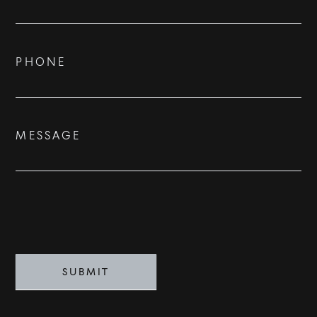
Us
ADVISORS
BESPOKE
PHONE
CONTACT
MESSAGE
©
2026
PARALLEL REAL ESTATE
SUBMIT