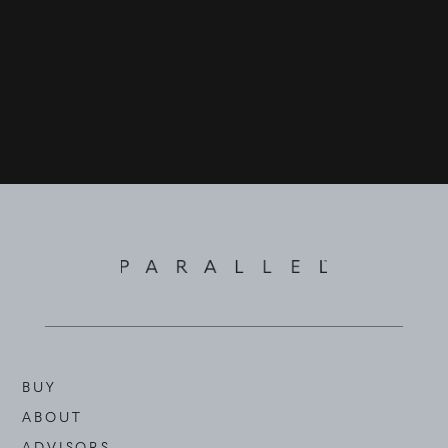
BUY
ABOUT
ADVISORS