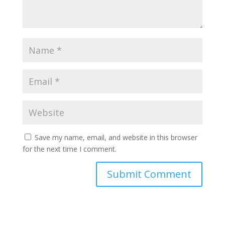
Save my name, email, and website in this browser
for the next time I comment.