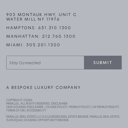
903 MONTAUK HWY, UNIT C
WATER MILL NY 11976
HAMPTONS:
631.310.1300
MANHATTAN:
212.760.1300
MIAMI:
305.201.1300
Stay
SUBMIT
Connected
A BESPOKE LUXURY COMPANY
COPYRIGHT ©
2026
PARALLEL. ALL RIGHTS RESERVED.
DISCLAIMER
FAIR HOUSING DISCLAIMER
. |
COOKIE POLICY
|
PRIVACY POLICY
|
CA PRIVACY RIGHTS
TERMS OF USE
|
ACCESSIBILITY
PARALLEL REAL ESTATE LLC IS A LICENSED REAL ESTATE BROKER. PARALLEL REAL ESTATE
IS AN EQUAL HOUSING OPPORTUNITY BROKER.