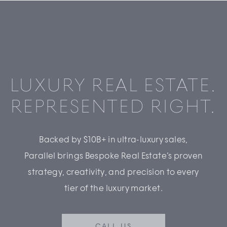
LUXURY REAL ESTATE.
REPRESENTED RIGHT.
Backed by $10B+ in ultra-luxury sales,
Parallel brings Bespoke Real Estate’s proven
strategy, creativity, and precision to every
tier of the luxury market.
CALL US