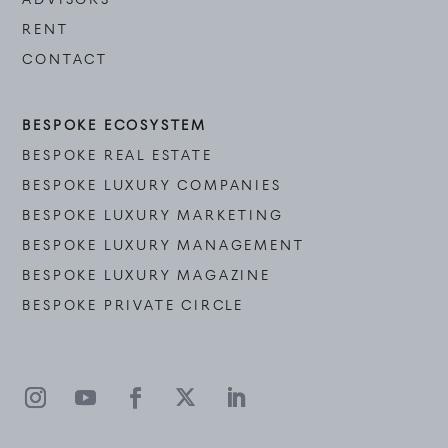
RENT
CONTACT
BESPOKE ECOSYSTEM
BESPOKE REAL ESTATE
BESPOKE LUXURY COMPANIES
BESPOKE LUXURY MARKETING
BESPOKE LUXURY MANAGEMENT
BESPOKE LUXURY MAGAZINE
BESPOKE PRIVATE CIRCLE