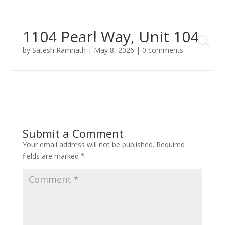
1104 Pearl Way, Unit 104
by
Satesh Ramnath
|
May 8, 2026
|
0 comments
Submit a Comment
Your email address will not be published.
Required
fields are marked
*