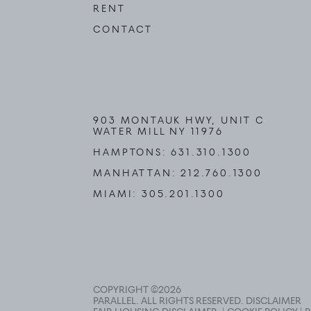
RENT
CONTACT
903 MONTAUK HWY, UNIT C
WATER MILL NY 11976
HAMPTONS:
631.310.1300
MANHATTAN:
212.760.1300
MIAMI:
305.201.1300
COPYRIGHT ©
2026
PARALLEL. ALL RIGHTS RESERVED.
DISCLAIMER