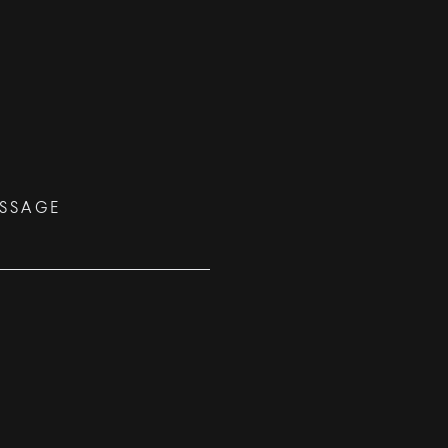
SSAGE