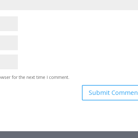
owser for the next time I comment.