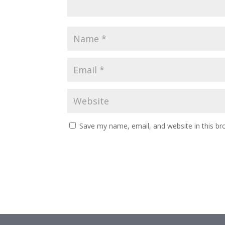
Save my name, email, and website in this br