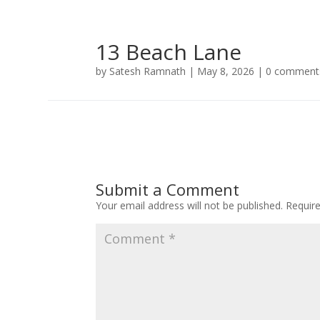
13 Beach Lane
by
Satesh Ramnath
|
May 8, 2026
|
0 comment
Submit a Comment
Your email address will not be published.
Requir