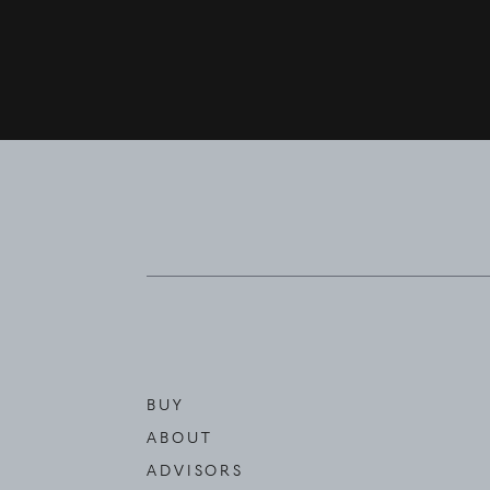
BUY
ABOUT
ADVISORS