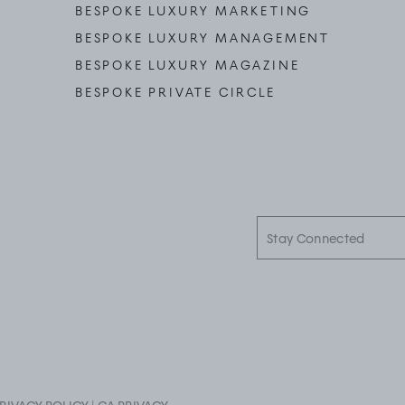
BESPOKE LUXURY MARKETING
BESPOKE LUXURY MANAGEMENT
BESPOKE LUXURY MAGAZINE
BESPOKE PRIVATE CIRCLE
Stay
Connected