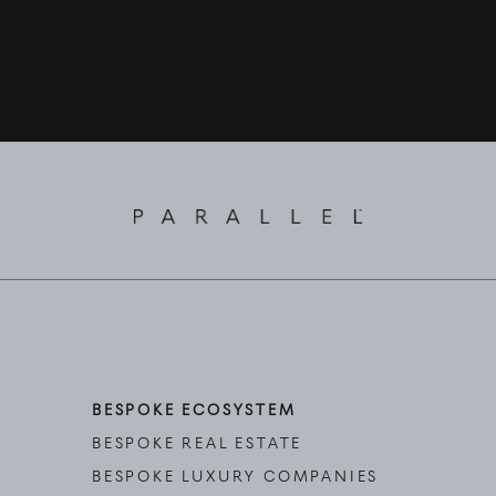
BESPOKE ECOSYSTEM
BESPOKE REAL ESTATE
BESPOKE LUXURY COMPANIES