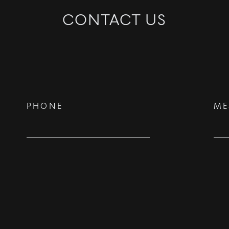
CONTACT US
©
2026
PARALLEL REAL ESTATE
PHONE
ME