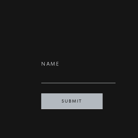
Contact
NAME
Us
SUBMIT