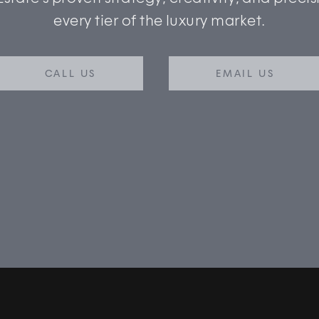
every tier of the luxury market.
CALL US
EMAIL US