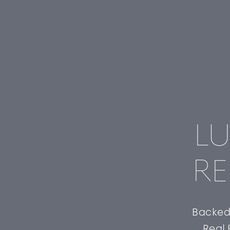
LU
RE
Backed 
Real 