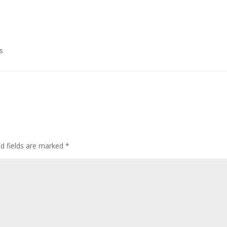
s
ed fields are marked
*