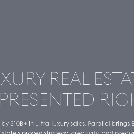
XURY REAL ESTA
PRESENTED RIG
by $10B+ in ultra-luxury sales, Parallel brings
Estate’s proven strategy, creativity, and precis