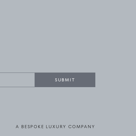
SUBMIT
A BESPOKE LUXURY COMPANY