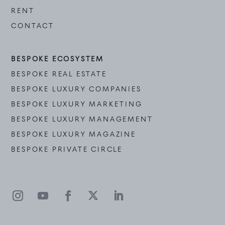
RENT
CONTACT
BESPOKE ECOSYSTEM
BESPOKE REAL ESTATE
BESPOKE LUXURY COMPANIES
BESPOKE LUXURY MARKETING
BESPOKE LUXURY MANAGEMENT
BESPOKE LUXURY MAGAZINE
BESPOKE PRIVATE CIRCLE