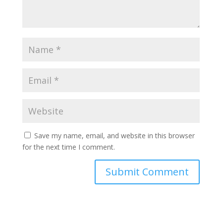
Save my name, email, and website in this browser
for the next time I comment.