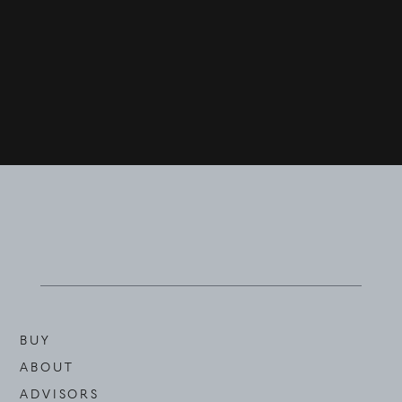
BUY
ABOUT
ADVISORS