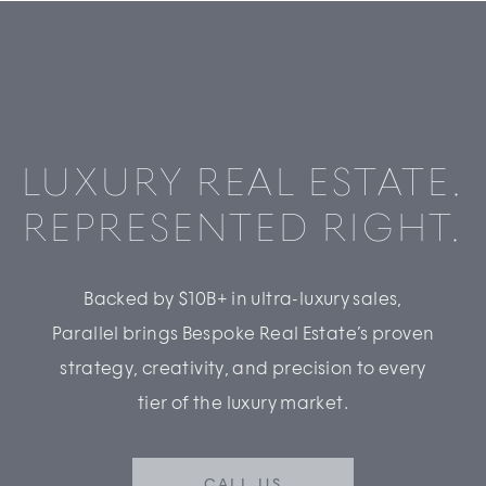
LUXURY REAL ESTATE.
REPRESENTED RIGHT.
Backed by $10B+ in ultra-luxury sales,
Parallel brings Bespoke Real Estate’s proven
strategy, creativity, and precision to every
tier of the luxury market.
CALL US