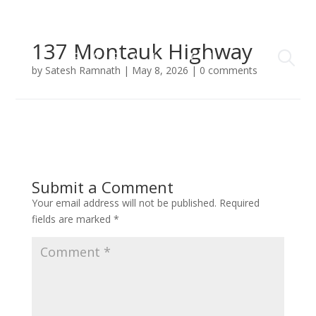
137 Montauk Highway
by
Satesh Ramnath
|
May 8, 2026
|
0 comments
Submit a Comment
Your email address will not be published.
Required
fields are marked
*