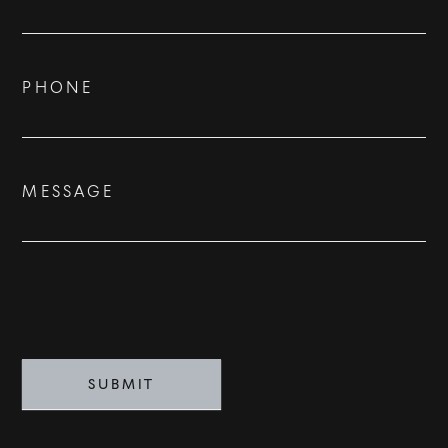
Us
ADVISORS
BESPOKE
PHONE
CONTACT
MESSAGE
©
2026
PARALLEL REAL ESTATE
SUBMIT