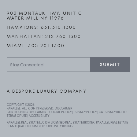
903 MONTAUK HWY, UNIT C
WATER MILL NY 11976
HAMPTONS:
631.310.1300
MANHATTAN:
212.760.1300
MIAMI:
305.201.1300
Stay
SUBMIT
Connected
A BESPOKE LUXURY COMPANY
COPYRIGHT ©
2026
PARALLEL. ALL RIGHTS RESERVED.
DISCLAIMER
FAIR HOUSING DISCLAIMER
. |
COOKIE POLICY
|
PRIVACY POLICY
|
CA PRIVACY RIGHTS
TERMS OF USE
|
ACCESSIBILITY
PARALLEL REAL ESTATE LLC IS A LICENSED REAL ESTATE BROKER. PARALLEL REAL ESTATE
IS AN EQUAL HOUSING OPPORTUNITY BROKER.