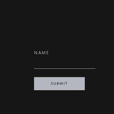
Contact
NAME
Us
SUBMIT