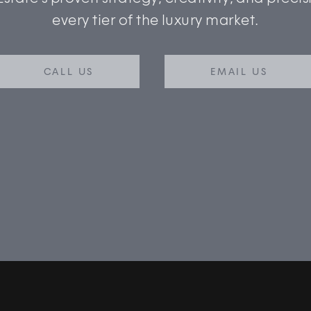
every tier of the luxury market.
CALL US
EMAIL US