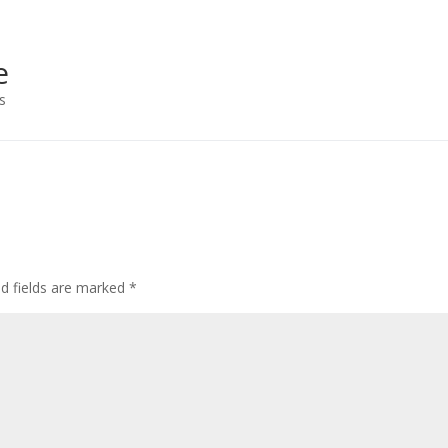
e
s
ed fields are marked
*