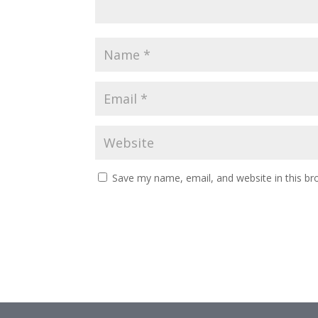
Save my name, email, and website in this br