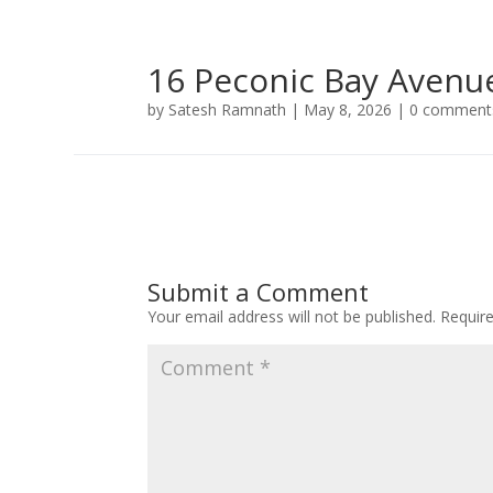
16 Peconic Bay Avenu
by
Satesh Ramnath
|
May 8, 2026
|
0 comment
Submit a Comment
Your email address will not be published.
Requir