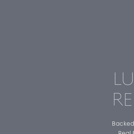
LU
RE
Backed 
Real 