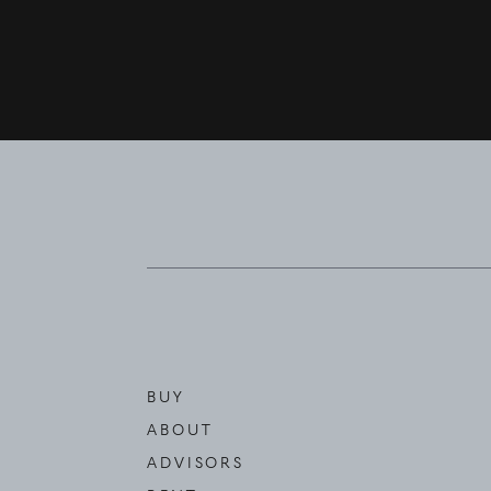
BUY
ABOUT
ADVISORS