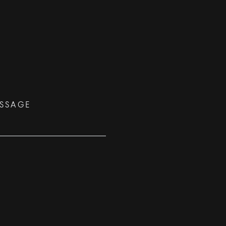
SSAGE