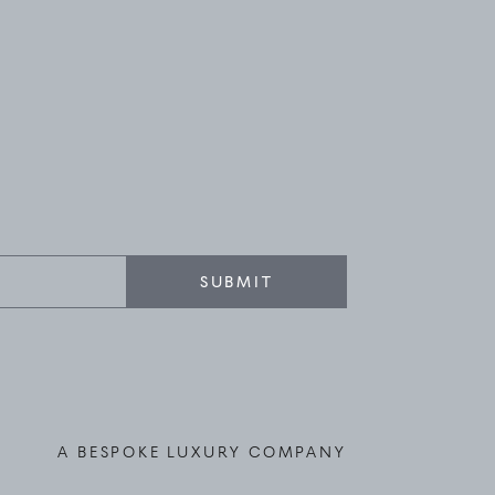
SUBMIT
A BESPOKE LUXURY COMPANY