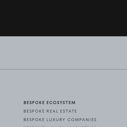
BESPOKE ECOSYSTEM
BESPOKE REAL ESTATE
BESPOKE LUXURY COMPANIES