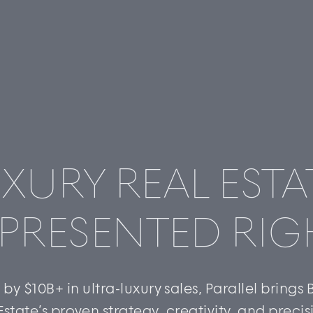
XURY REAL ESTA
PRESENTED RIG
by $10B+ in ultra-luxury sales, Parallel brings
Estate’s proven strategy, creativity, and precis