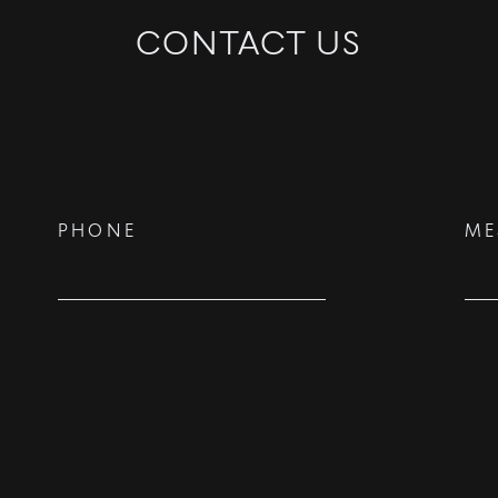
CONTACT US
©
2026
PARALLEL REAL ESTATE
PHONE
ME