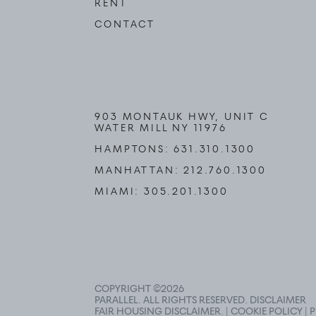
RENT
CONTACT
903 MONTAUK HWY, UNIT C
WATER MILL NY 11976
HAMPTONS:
631.310.1300
MANHATTAN:
212.760.1300
MIAMI:
305.201.1300
COPYRIGHT ©
2026
PARALLEL. ALL RIGHTS RESERVED.
DISCLAIMER
FAIR HOUSING DISCLAIMER
. |
COOKIE POLICY
|
P