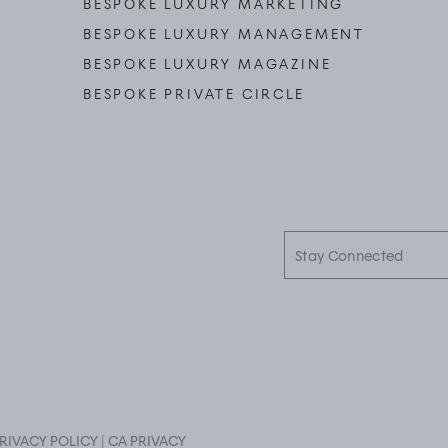
BESPOKE LUXURY MARKETING
BESPOKE LUXURY MANAGEMENT
BESPOKE LUXURY MAGAZINE
BESPOKE PRIVATE CIRCLE
Stay
Connected
RIVACY POLICY
|
CA PRIVACY