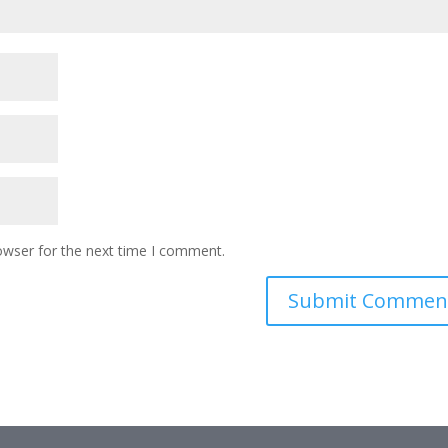
owser for the next time I comment.