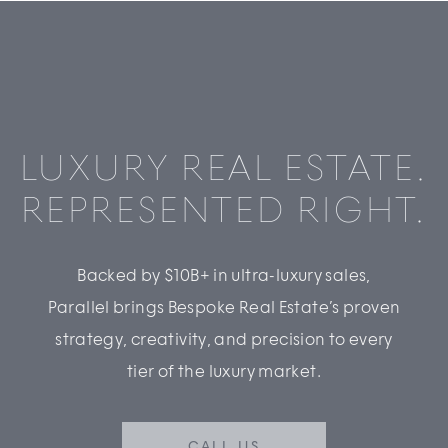
LUXURY REAL ESTATE.
REPRESENTED RIGHT.
Backed by $10B+ in ultra-luxury sales,
Parallel brings Bespoke Real Estate’s proven
strategy, creativity, and precision to every
tier of the luxury market.
CALL US