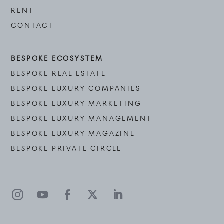
RENT
CONTACT
BESPOKE ECOSYSTEM
BESPOKE REAL ESTATE
BESPOKE LUXURY COMPANIES
BESPOKE LUXURY MARKETING
BESPOKE LUXURY MANAGEMENT
BESPOKE LUXURY MAGAZINE
BESPOKE PRIVATE CIRCLE