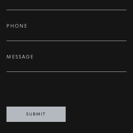
Us
ADVISORS
BESPOKE
PHONE
CONTACT
MESSAGE
©
2026
PARALLEL REAL ESTATE
SUBMIT