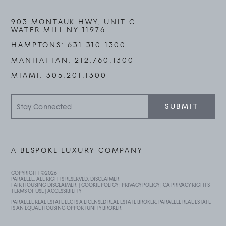
903 MONTAUK HWY, UNIT C
WATER MILL NY 11976
HAMPTONS:
631.310.1300
MANHATTAN:
212.760.1300
MIAMI:
305.201.1300
Stay
SUBMIT
Connected
A BESPOKE LUXURY COMPANY
COPYRIGHT ©
2026
PARALLEL. ALL RIGHTS RESERVED.
DISCLAIMER
FAIR HOUSING DISCLAIMER
. |
COOKIE POLICY
|
PRIVACY POLICY
|
CA PRIVACY RIGHTS
TERMS OF USE
|
ACCESSIBILITY
PARALLEL REAL ESTATE LLC IS A LICENSED REAL ESTATE BROKER. PARALLEL REAL ESTATE
IS AN EQUAL HOUSING OPPORTUNITY BROKER.