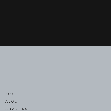
BUY
ABOUT
ADVISORS