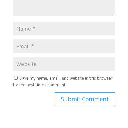
Save my name, email, and website in this browser
for the next time I comment.