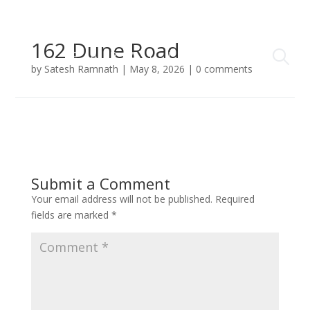
162 Dune Road
by
Satesh Ramnath
|
May 8, 2026
|
0 comments
Submit a Comment
Your email address will not be published.
Required
fields are marked
*