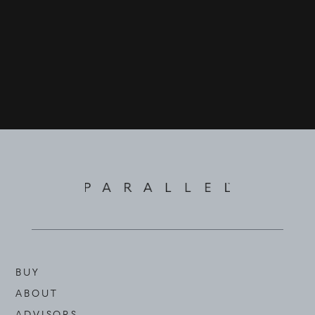
BUY
ABOUT
ADVISORS