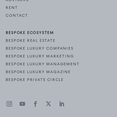
RENT
CONTACT
BESPOKE ECOSYSTEM
BESPOKE REAL ESTATE
BESPOKE LUXURY COMPANIES
BESPOKE LUXURY MARKETING
BESPOKE LUXURY MANAGEMENT
BESPOKE LUXURY MAGAZINE
BESPOKE PRIVATE CIRCLE