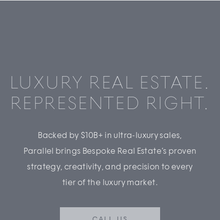
LUXURY REAL ESTATE.
REPRESENTED RIGHT.
Backed by $10B+ in ultra-luxury sales,
Parallel brings Bespoke Real Estate’s proven
strategy, creativity, and precision to every
tier of the luxury market.
CALL US