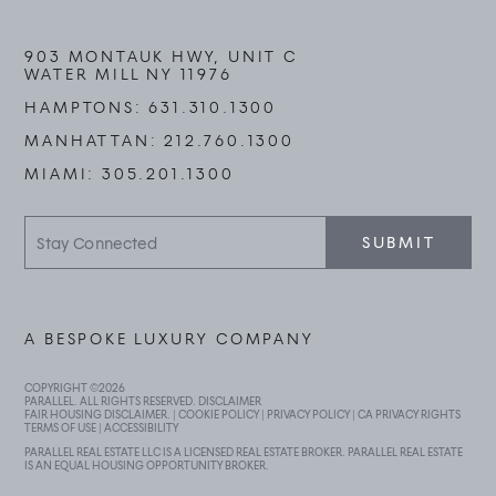
903 MONTAUK HWY, UNIT C
WATER MILL NY 11976
HAMPTONS:
631.310.1300
MANHATTAN:
212.760.1300
MIAMI:
305.201.1300
Stay
SUBMIT
Connected
A BESPOKE LUXURY COMPANY
COPYRIGHT ©
2026
PARALLEL. ALL RIGHTS RESERVED.
DISCLAIMER
FAIR HOUSING DISCLAIMER
. |
COOKIE POLICY
|
PRIVACY POLICY
|
CA PRIVACY RIGHTS
TERMS OF USE
|
ACCESSIBILITY
PARALLEL REAL ESTATE LLC IS A LICENSED REAL ESTATE BROKER. PARALLEL REAL ESTATE
IS AN EQUAL HOUSING OPPORTUNITY BROKER.