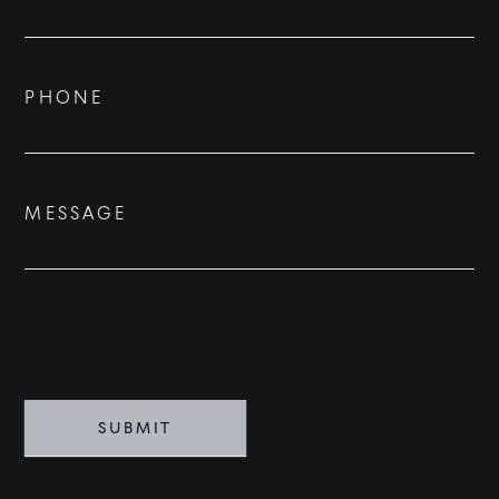
Us
ADVISORS
BESPOKE
PHONE
CONTACT
MESSAGE
©
2026
PARALLEL REAL ESTATE
SUBMIT