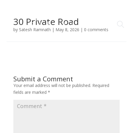
30 Private Road
by
Satesh Ramnath
|
May 8, 2026
|
0 comments
Submit a Comment
Your email address will not be published.
Required
fields are marked
*