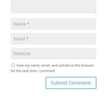
Save my name, email, and website in this browser
for the next time I comment.