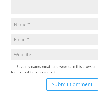
Save my name, email, and website in this browser
for the next time I comment.