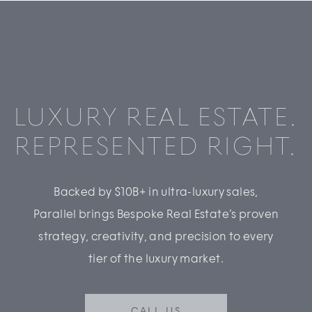
LUXURY REAL ESTATE.
REPRESENTED RIGHT.
Backed by $10B+ in ultra-luxury sales,
Parallel brings Bespoke Real Estate’s proven
strategy, creativity, and precision to every
tier of the luxury market.
CALL US