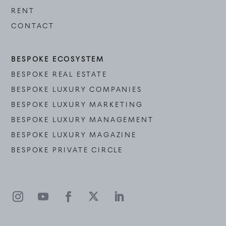
RENT
CONTACT
BESPOKE ECOSYSTEM
BESPOKE REAL ESTATE
BESPOKE LUXURY COMPANIES
BESPOKE LUXURY MARKETING
BESPOKE LUXURY MANAGEMENT
BESPOKE LUXURY MAGAZINE
BESPOKE PRIVATE CIRCLE