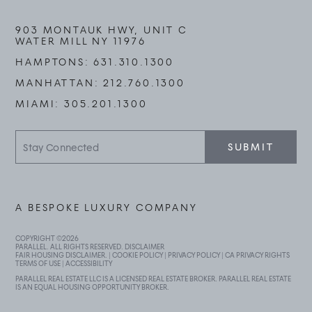
903 MONTAUK HWY, UNIT C
WATER MILL NY 11976
HAMPTONS:
631.310.1300
MANHATTAN:
212.760.1300
MIAMI:
305.201.1300
Stay
SUBMIT
Connected
A BESPOKE LUXURY COMPANY
COPYRIGHT ©
2026
PARALLEL. ALL RIGHTS RESERVED.
DISCLAIMER
FAIR HOUSING DISCLAIMER
. |
COOKIE POLICY
|
PRIVACY POLICY
|
CA PRIVACY RIGHTS
TERMS OF USE
|
ACCESSIBILITY
PARALLEL REAL ESTATE LLC IS A LICENSED REAL ESTATE BROKER. PARALLEL REAL ESTATE
IS AN EQUAL HOUSING OPPORTUNITY BROKER.