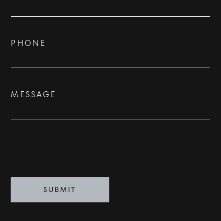
Us
ADVISORS
BESPOKE
PHONE
CONTACT
MESSAGE
©
2026
PARALLEL REAL ESTATE
SUBMIT