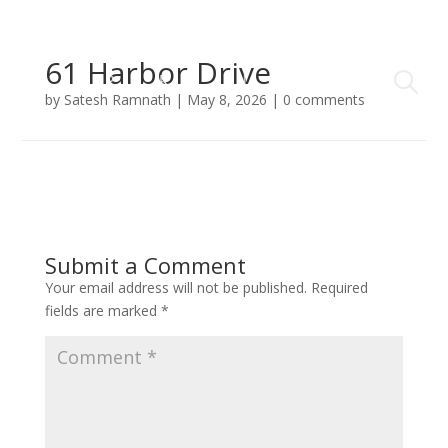
61 Harbor Drive
by
Satesh Ramnath
|
May 8, 2026
|
0 comments
Submit a Comment
Your email address will not be published.
Required
fields are marked
*