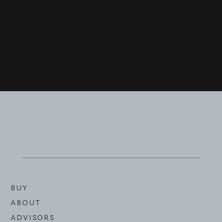
BUY
ABOUT
ADVISORS