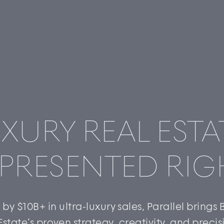
XURY REAL ESTA
PRESENTED RIG
by $10B+ in ultra-luxury sales, Parallel brings
Estate’s proven strategy, creativity, and precis