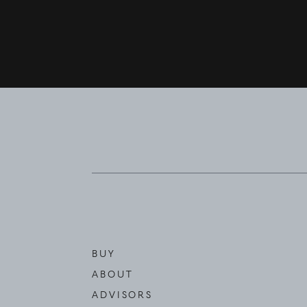
BUY
ABOUT
ADVISORS