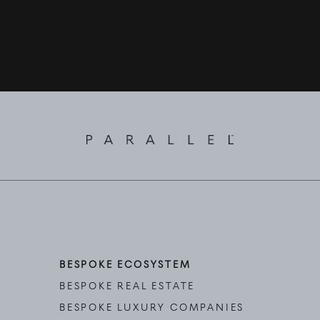
BESPOKE ECOSYSTEM
BESPOKE REAL ESTATE
BESPOKE LUXURY COMPANIES