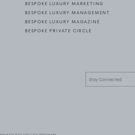
BESPOKE LUXURY MARKETING
BESPOKE LUXURY MANAGEMENT
BESPOKE LUXURY MAGAZINE
BESPOKE PRIVATE CIRCLE
Stay
Connected