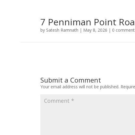
7 Penniman Point Ro
by
Satesh Ramnath
|
May 8, 2026
|
0 comment
Submit a Comment
Your email address will not be published.
Requir