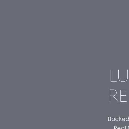
LU
RE
Backed 
Real 