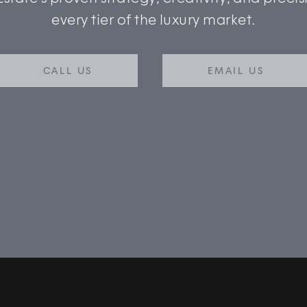
every tier of the luxury market.
CALL US
EMAIL US