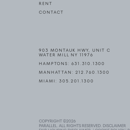
RENT
CONTACT
903 MONTAUK HWY, UNIT C
WATER MILL NY 11976
HAMPTONS:
631.310.1300
MANHATTAN:
212.760.1300
MIAMI:
305.201.1300
COPYRIGHT ©
2026
PARALLEL. ALL RIGHTS RESERVED.
DISCLAIMER