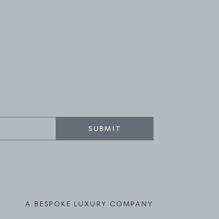
SUBMIT
A BESPOKE LUXURY COMPANY