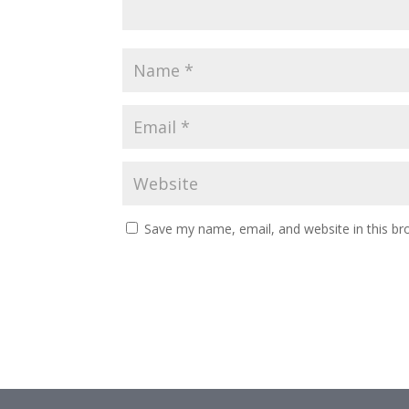
Save my name, email, and website in this br