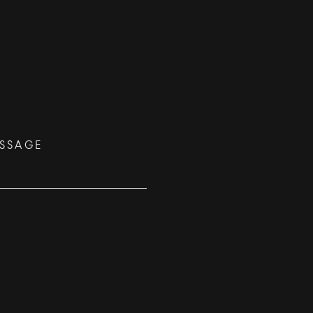
SSAGE