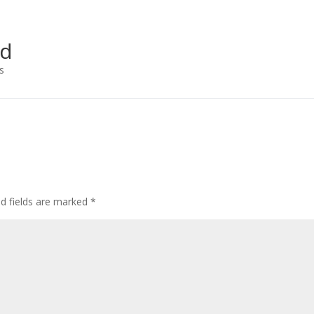
ad
s
ed fields are marked
*