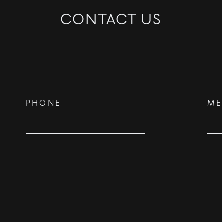
CONTACT US
©
2026
PARALLEL REAL ESTATE
PHONE
ME