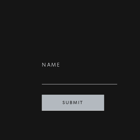
Contact
NAME
Us
SUBMIT