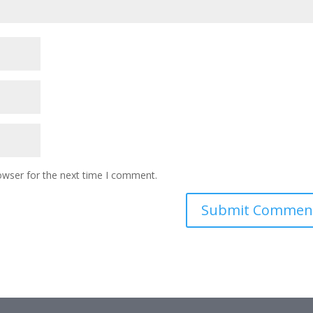
owser for the next time I comment.