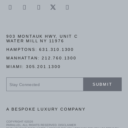
903 MONTAUK HWY, UNIT C
WATER MILL NY 11976
HAMPTONS:
631.310.1300
MANHATTAN:
212.760.1300
MIAMI:
305.201.1300
Stay
SUBMIT
Connected
A BESPOKE LUXURY COMPANY
COPYRIGHT ©
2026
PARALLEL. ALL RIGHTS RESERVED.
DISCLAIMER