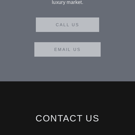
luxury market.
CALL US
EMAIL US
BUY
RENT
CONTACT US
SOLD