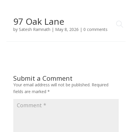
97 Oak Lane
by
Satesh Ramnath
|
May 8, 2026
|
0 comments
Submit a Comment
Your email address will not be published.
Required
fields are marked
*