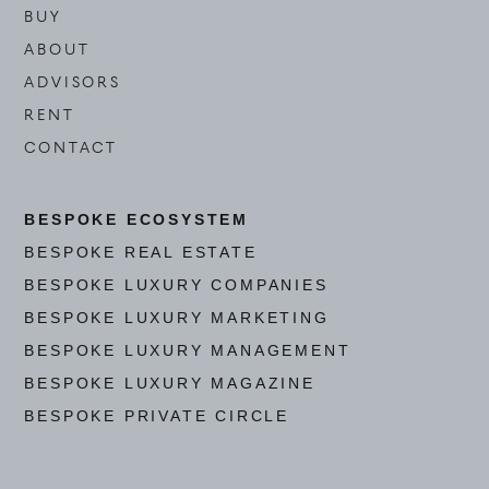
BUY
ABOUT
ADVISORS
RENT
CONTACT
BESPOKE ECOSYSTEM
BESPOKE REAL ESTATE
BESPOKE LUXURY COMPANIES
BESPOKE LUXURY MARKETING
BESPOKE LUXURY MANAGEMENT
BESPOKE LUXURY MAGAZINE
BESPOKE PRIVATE CIRCLE