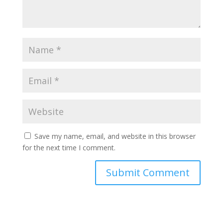
Save my name, email, and website in this browser
for the next time I comment.