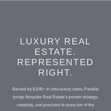
LUXURY REAL
ESTATE.
REPRESENTED
RIGHT.
Backed by $10B+ in ultra-luxury sales, Parallel
brings Bespoke Real Estate’s proven strategy,
creativity, and precision to every tier of the